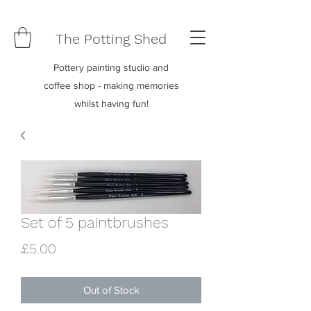
The Potting Shed
Pottery painting studio and
coffee shop - making memories
whilst having fun!
Set of 5 paintbrushes
Price
£5.00
Out of Stock