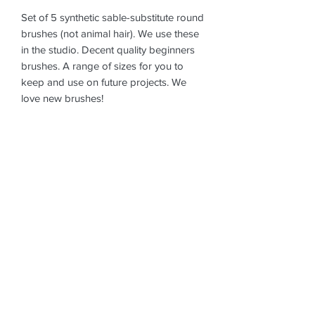
Set of 5 synthetic sable-substitute round
brushes (not animal hair). We use these
in the studio. Decent quality beginners
brushes. A range of sizes for you to
keep and use on future projects. We
love new brushes!