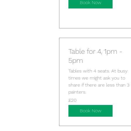
Book Now
Table for 4, 1pm -
5pm
Tables with 4 seats. At busy
times we might ask you to
share if there are less than 3
painters.
20
£20
British
pounds
Book Now