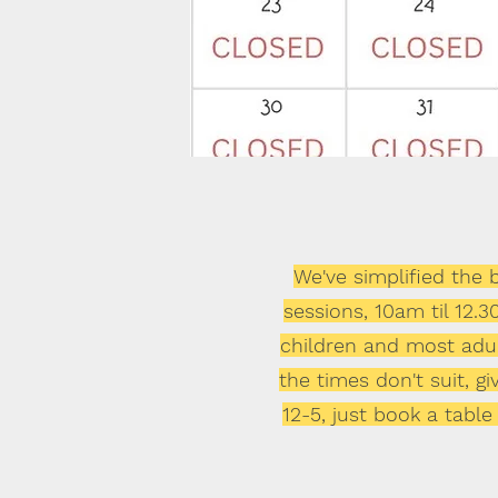
We've simplified the
sessions, 10am til 12.
children
and most adult
the times don't suit, 
12-5, just book a table