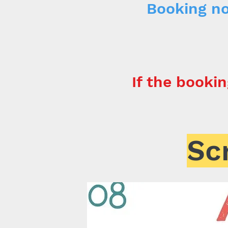
Booking no
If the bookin
Sc