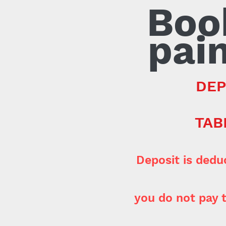
Boo
pain
DEP
TAB
Deposit is dedu
you do not pay t