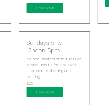
pounds
Book Now
Sundays only,
12noon-5pm
No non-painters at this session
please. Join us for a relaxed
afternoon of chatting and
painting
20
£20
British
pounds
Book Now