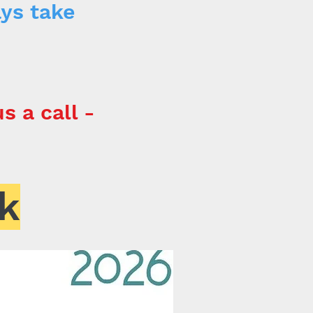
ays take
s a call -
k