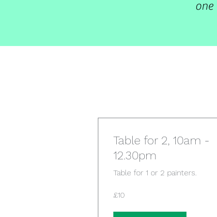
one 
Table for 2, 10am -
12.30pm
Table for 1 or 2 painters.
10
£10
British
pounds