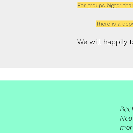
For groups bigger than
There is a depo
We will happily 
Bac
Nove
morn