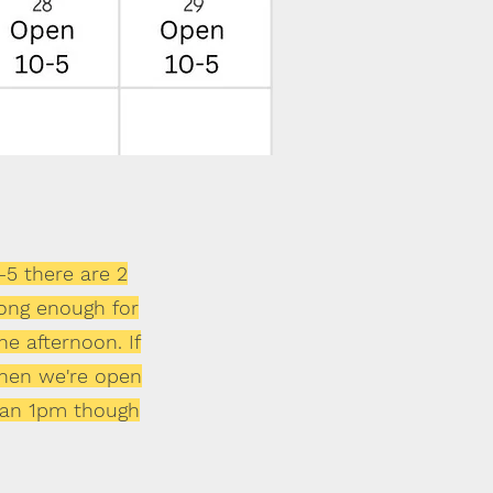
-5 there are 2
long enough for
e afternoon. If
When we're open
 than 1pm though