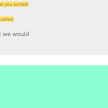
et you sorted!.
celled.
ut we would