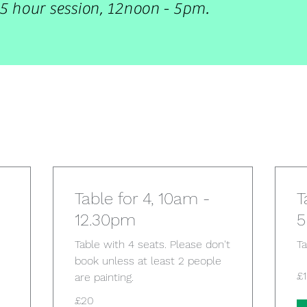
5 hour session, 12noon - 5pm.
Table for 4, 10am -
T
12.30pm
Table with 4 seats. Please don't
Ta
book unless at least 2 people
10
£
are painting.
Bri
po
20
£20
British