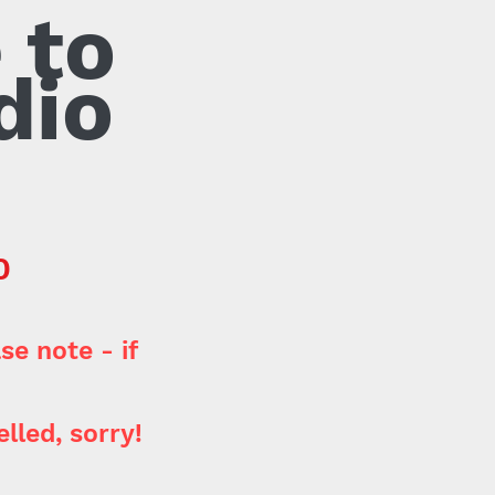
 to
dio
-
0
se note - if
lled, sorry!