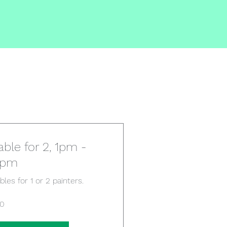
able for 2, 1pm -
5pm
bles for 1 or 2 painters.
10
tish
unds