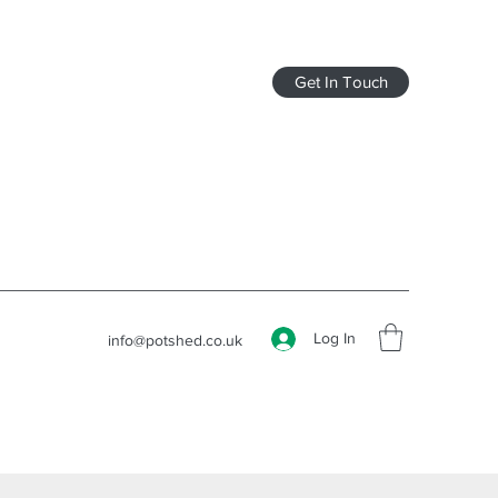
Get In Touch
Log In
info@potshed.co.uk