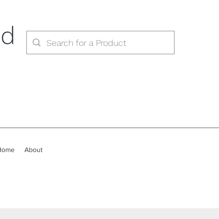
ed
Home
About