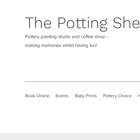
The Potting Sh
Pottery painting studio and coffee shop -
making memories whilst having fun!
Book Online
Events
Baby Prints
Pottery Choice