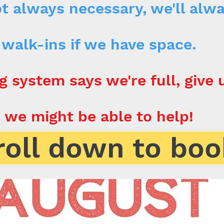
t always necessary, we'll alw
walk-ins if we have space.
g system says we're full, give u
we might be able to help!
roll down to boo