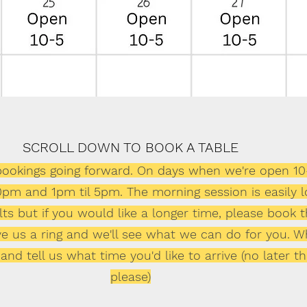
SCROLL DOWN TO BOOK A TABLE
 bookings going forward. On days when we're open 10
30pm and 1pm til 5pm. The morning session is easily 
s but if you would like a longer time, please book th
give us a ring and we'll see what we can do for you. 
 and tell us what time you'd like to arrive (no later
please)