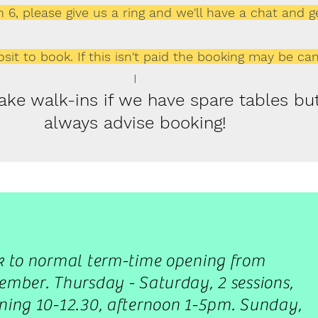
 6, please give us a ring and we'll have a chat and g
sit to book. If this isn't paid the booking may be can
I
take walk-ins if we have spare tables b
always advise booking!
k to normal term-time opening from
mber. Thursday - Saturday, 2 sessions,
ing 10-12.30, afternoon 1-5pm. Sunday,