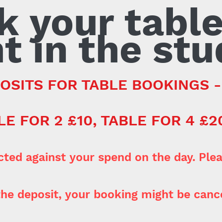
k your table
t in the stu
OSITS FOR TABLE BOOKINGS 
LE FOR 2 £10, TABLE FOR 4 £2
cted against your spend on the day. Plea
he deposit, your booking might be cance