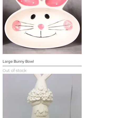
Large Bunny Bowl
Out of stock