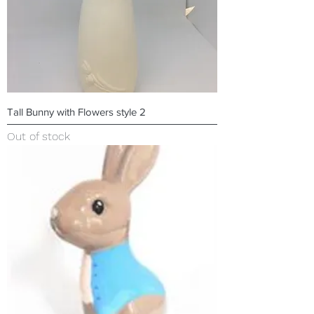
Tall Bunny with Flowers style 2
Out of stock