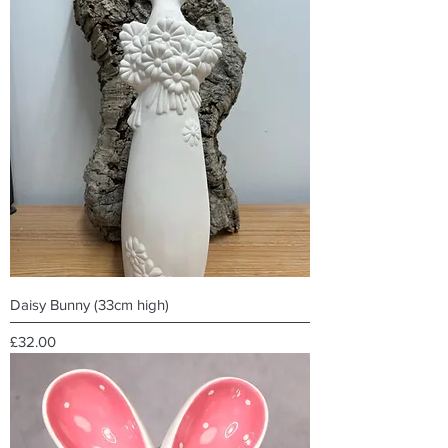
Daisy Bunny (33cm high)
Price
£32.00