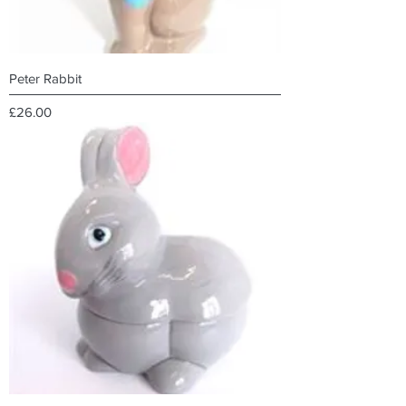
Peter Rabbit
Price
£26.00