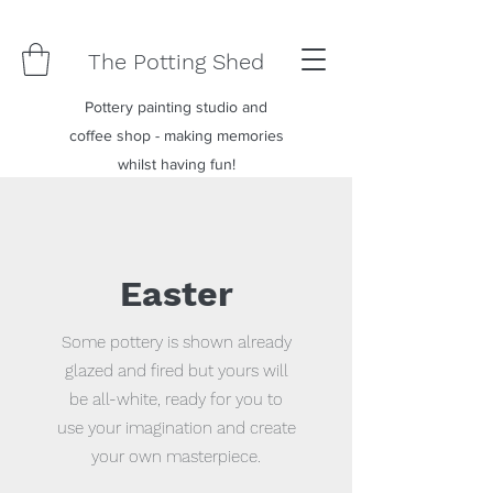
The Potting Shed
Pottery painting studio and
coffee shop - making memories
whilst having fun!
Easter
Some pottery is shown already
glazed and fired but yours will
be all-white, ready for you to
use your imagination and create
your own masterpiece.