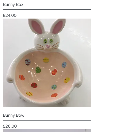
Bunny Box
Price
£24.00
Bunny Bowl
Price
£26.00