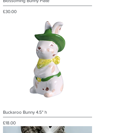
Blossoming Bunny Plate
Price
£30.00
Buckaroo Bunny 4.5" h
Price
£18.00