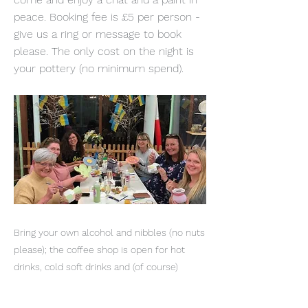
peace. Booking fee is £5 per person -
give us a ring or message to book
please. The only cost on the night is
your pottery (no minimum spend).
Bring your own alcohol and nibbles (no nuts
please); the coffee shop is open for hot
drinks, cold soft drinks and (of course)
Eddie's cakes. These evenings are as much
about the chat as they are about painting.