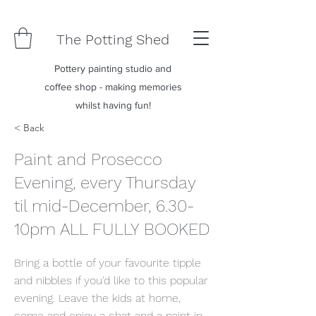
The Potting Shed
Pottery painting studio and
coffee shop - making memories
whilst having fun!
< Back
Paint and Prosecco
Evening, every Thursday
til mid-December, 6.30-
10pm ALL FULLY BOOKED
Bring a bottle of your favourite tipple
and nibbles if you'd like to this popular
evening. Leave the kids at home,
come and enjoy a chat and a paint in