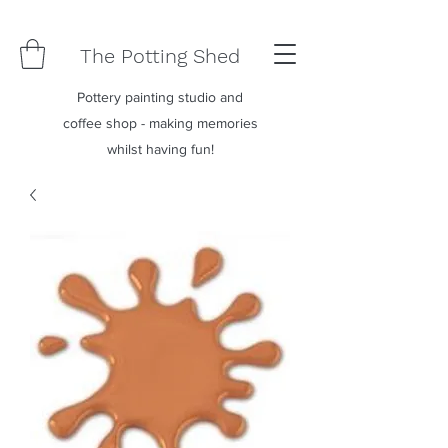
The Potting Shed
Pottery painting studio and
coffee shop - making memories
whilst having fun!