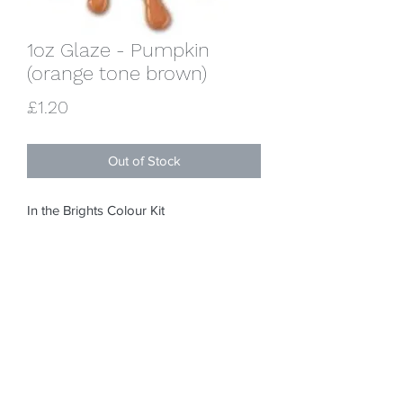
1oz Glaze - Pumpkin
(orange tone brown)
Price
£1.20
Out of Stock
In the Brights Colour Kit