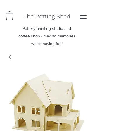
The Potting Shed
Pottery painting studio and
coffee shop - making memories
whilst having fun!