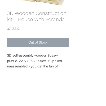
3D Wooden Construction
kit - House with Veranda
Price
£12.50
Out of Stock
3D self-assembly wooden jigsaw 
puzzle. 22.5 x 16 x 17.5cm. Supplied 
unassembled - you get the fun of 
putting it together! Instructions included. 
Can be painted with acrylics or poster 
paints or covered with foam clay / silk 
clay / decopatch etc We have a small 
selection of paints and brushes if you 
need any of the above. They look great 
just as the wood though :-)