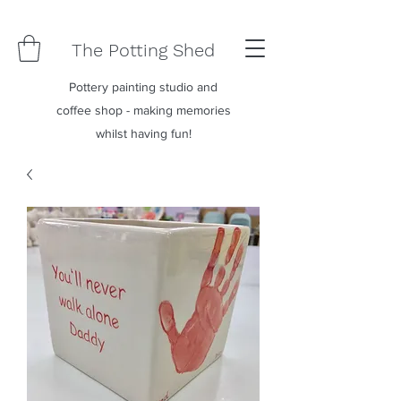
The Potting Shed
Pottery painting studio and
coffee shop - making memories
whilst having fun!