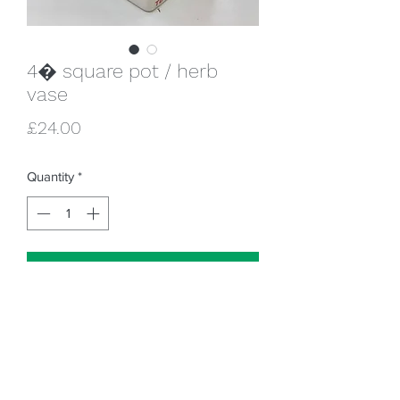
4� square pot / herb
vase
Price
£24.00
Quantity
*
Add to Cart
4 sides = 4 times the fun!