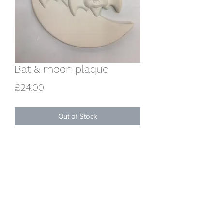
Bat & moon plaque
Price
£24.00
Out of Stock