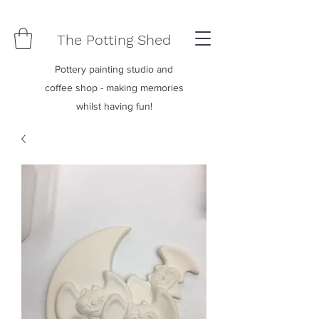
The Potting Shed
Pottery painting studio and
coffee shop - making memories
whilst having fun!