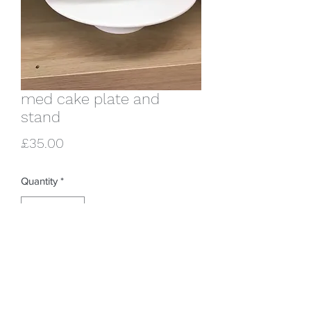
med cake plate and
stand
Price
£35.00
Quantity
*
Add to Cart