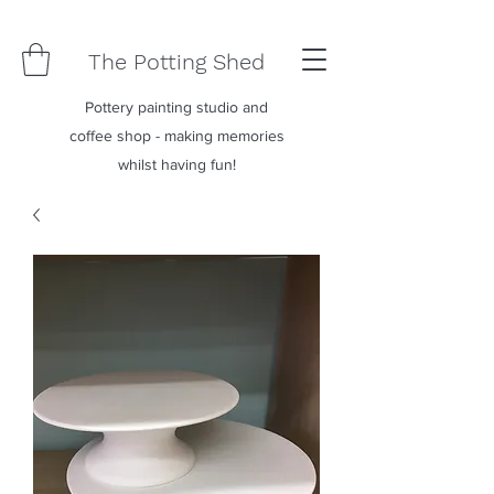
The Potting Shed
Pottery painting studio and
coffee shop - making memories
whilst having fun!