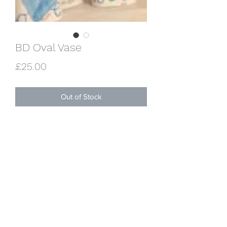
BD Oval Vase
Price
£25.00
Out of Stock