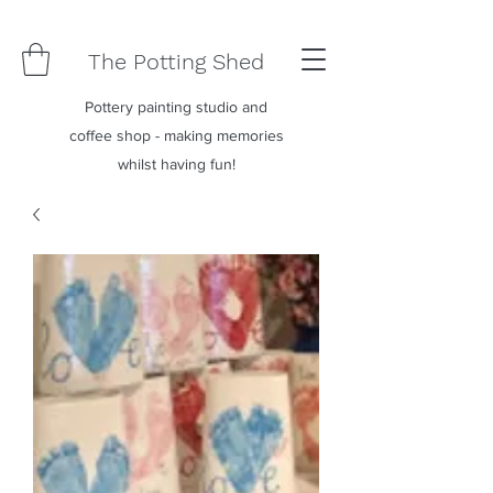
The Potting Shed
Pottery painting studio and
coffee shop - making memories
whilst having fun!