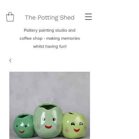
The Potting Shed
Pottery painting studio and
coffee shop - making memories
whilst having fun!