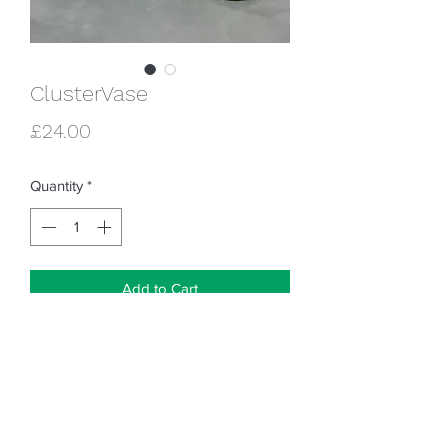
ClusterVase
Price
£24.00
Quantity
*
Add to Cart
Lovely little cluster vase, designed by
American Ceramic Artist Ammie Williams