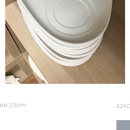
late 23cm
£24.