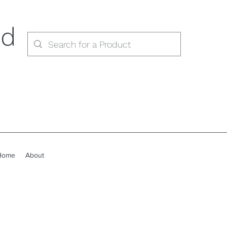
ed
Home
About