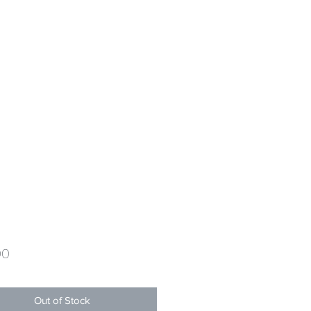
Price
00
Out of Stock