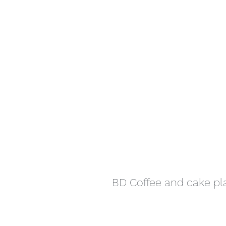
BD Coffee and cake p