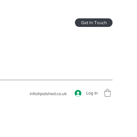
Get In Touch
Log In
info@potshed.co.uk