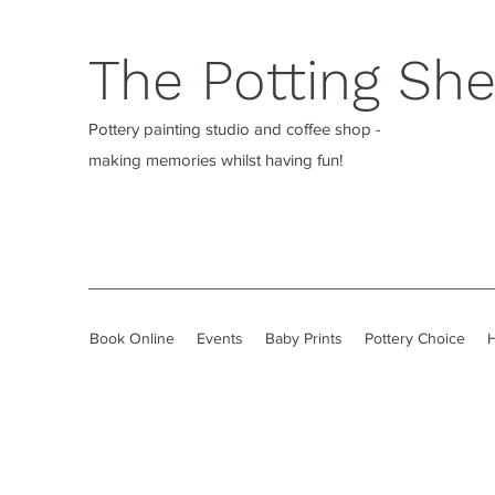
The Potting Sh
Pottery painting studio and coffee shop -
making memories whilst having fun!
Book Online
Events
Baby Prints
Pottery Choice