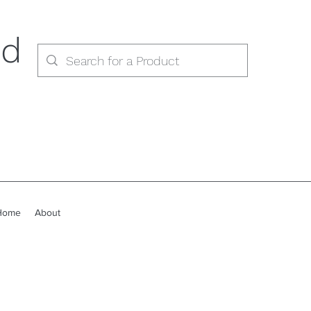
ed
Home
About