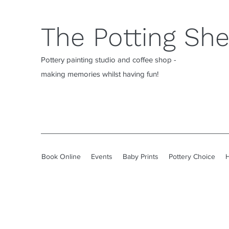
The Potting Sh
Pottery painting studio and coffee shop -
making memories whilst having fun!
Book Online
Events
Baby Prints
Pottery Choice