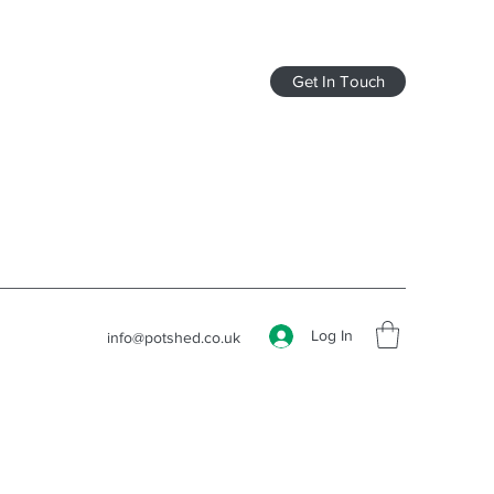
Get In Touch
Log In
info@potshed.co.uk