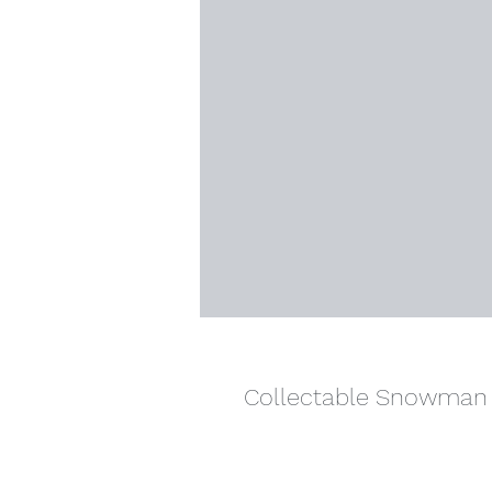
Collectable Snowman