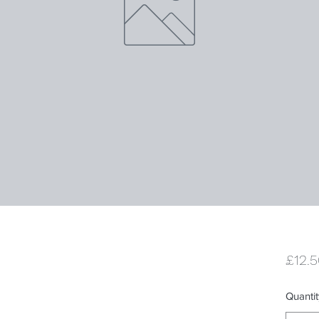
£12.
Quantit