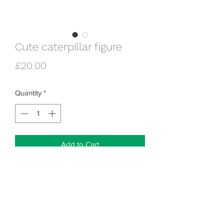
Cute caterpillar figure
Price
£20.00
Quantity
*
Add to Cart