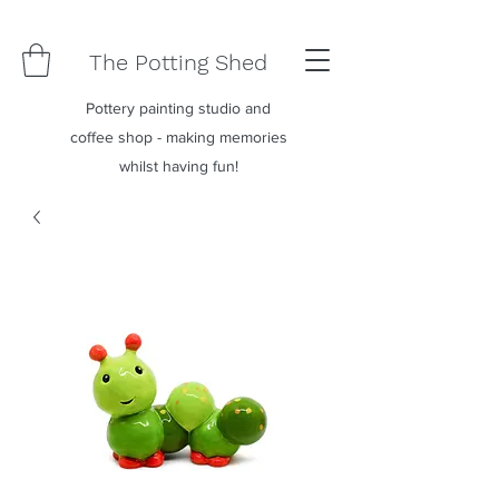
The Potting Shed
Pottery painting studio and
coffee shop - making memories
whilst having fun!