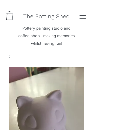
The Potting Shed
Pottery painting studio and
coffee shop - making memories
whilst having fun!