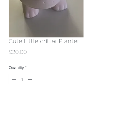
Cute Little critter Planter
Price
£20.00
Quantity
*
Add to Cart