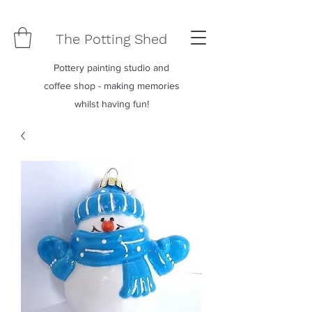
The Potting Shed
Pottery painting studio and
coffee shop - making memories
whilst having fun!