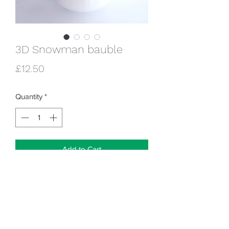
3D Snowman bauble
Price
£12.50
Quantity
*
Add to Cart