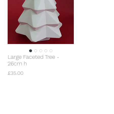
Large Faceted Tree -
26cm h
Price
£35.00
Quantity
*
Add to Cart