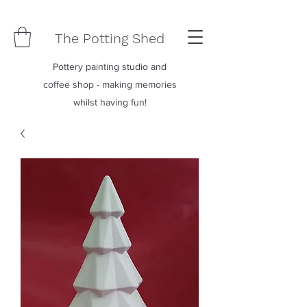
The Potting Shed
Pottery painting studio and
coffee shop - making memories
whilst having fun!