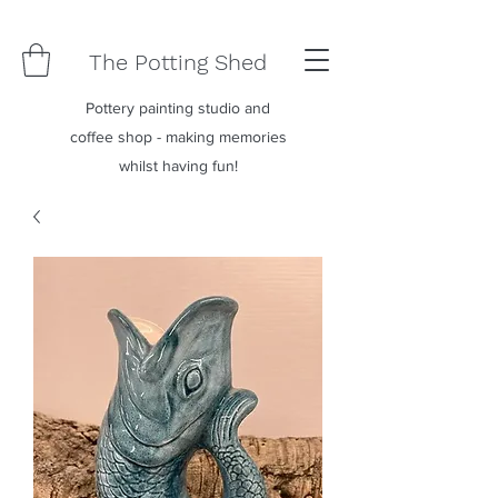
The Potting Shed
Pottery painting studio and
coffee shop - making memories
whilst having fun!