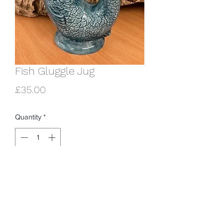
Fish Gluggle Jug
Price
£35.00
Quantity
*
Add to Cart