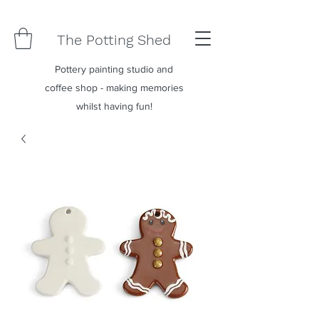
The Potting Shed
Pottery painting studio and
coffee shop - making memories
whilst having fun!