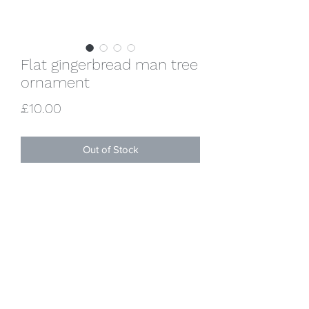
Flat gingerbread man tree
ornament
Price
£10.00
Out of Stock