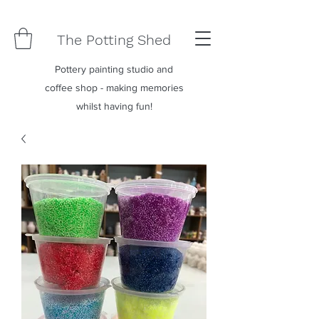
The Potting Shed
Pottery painting studio and
coffee shop - making memories
whilst having fun!