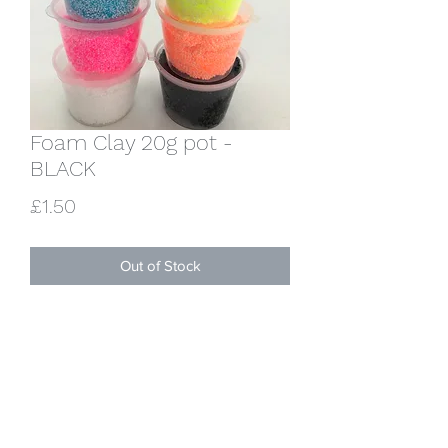
Foam Clay 20g pot -
BLACK
Price
£1.50
Out of Stock
One 20g pot of lovely squishy black
foam clay. Sets hard overnight.