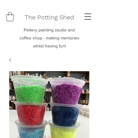
The Potting Shed
Pottery painting studio and
coffee shop - making memories
whilst having fun!