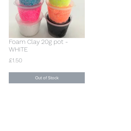
Foam Clay 20g pot -
WHITE
Price
£1.50
Out of Stock
One 20g pot of lovely squishy qhite
foam clay. Sets hard overnight.