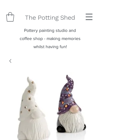
The Potting Shed
Pottery painting studio and
coffee shop - making memories
whilst having fun!