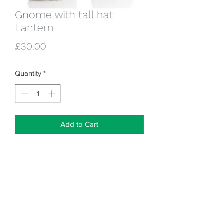
Gnome with tall hat
Lantern
Price
£30.00
Quantity
*
Add to Cart