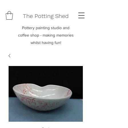
The Potting Shed
Pottery painting studio and
coffee shop - making memories
whilst having fun!