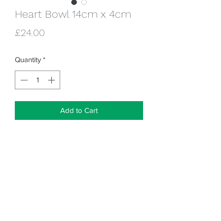
Heart Bowl 14cm x 4cm
Price
£24.00
Quantity
*
Add to Cart