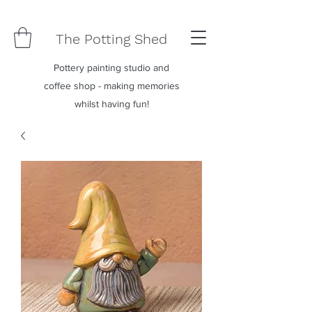
The Potting Shed
Pottery painting studio and
coffee shop - making memories
whilst having fun!