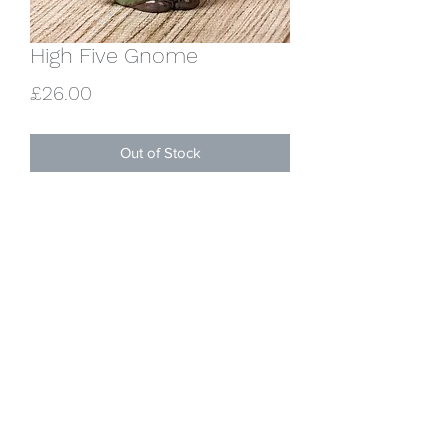
High Five Gnome
Price
£26.00
Out of Stock