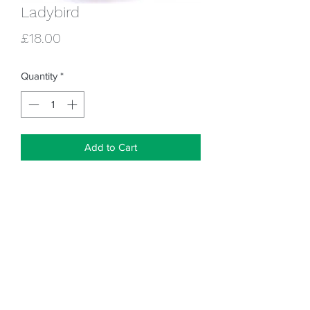
Ladybird
Price
£18.00
Quantity
*
Add to Cart