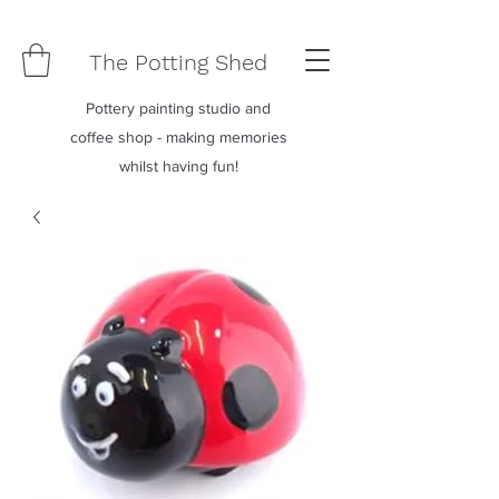
The Potting Shed
Pottery painting studio and
coffee shop - making memories
whilst having fun!