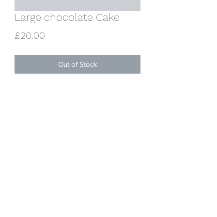
Large chocolate Cake
Price
£20.00
Out of Stock