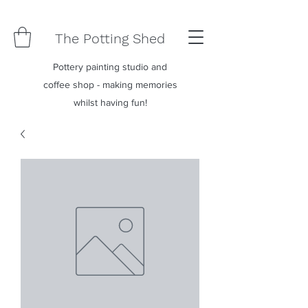
The Potting Shed
Pottery painting studio and
coffee shop - making memories
whilst having fun!