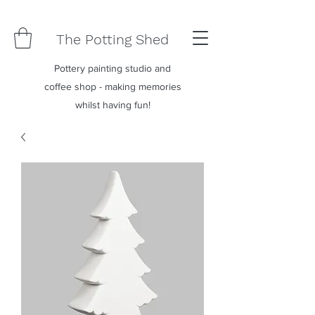
The Potting Shed
Pottery painting studio and
coffee shop - making memories
whilst having fun!