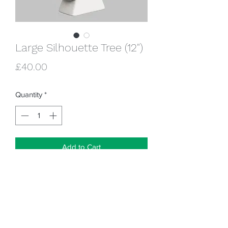
Large Silhouette Tree (12")
Price
£40.00
Quantity
*
Add to Cart