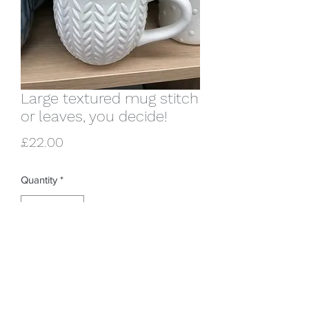
Large textured mug stitch
or leaves, you decide!
Price
£22.00
Quantity
*
Add to Cart