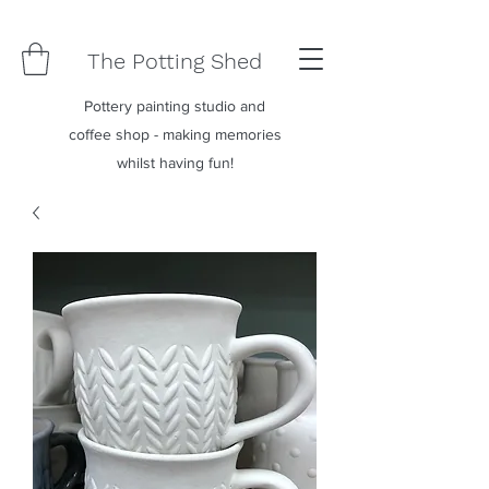
The Potting Shed
Pottery painting studio and
coffee shop - making memories
whilst having fun!