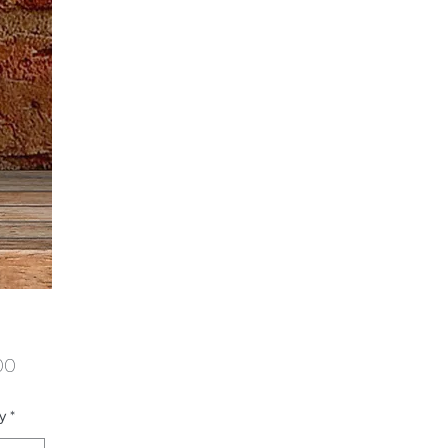
Price
00
y
*