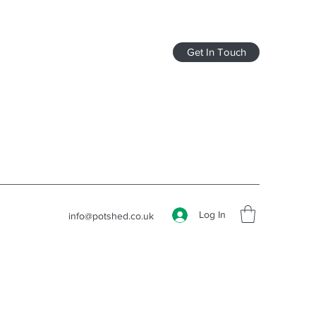
Get In Touch
Log In
info@potshed.co.uk