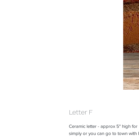
Letter F
Ceramic letter - approx 5" high for
simply or you can go to town with lo