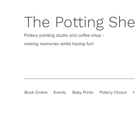
The Potting Sh
Pottery painting studio and coffee shop -
making memories whilst having fun!
Book Online
Events
Baby Prints
Pottery Choice