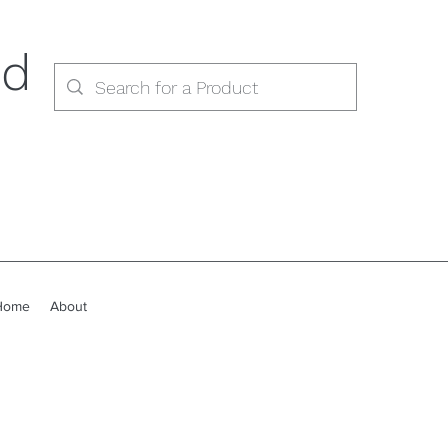
ed
Home
About