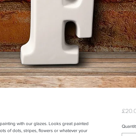
£20.
 painting with our glazes. Looks great painted 
Quantit
ts of dots, stripes, flowers or whatever your 