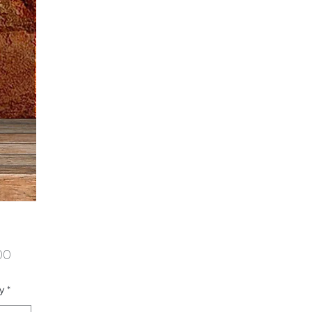
Price
00
y
*