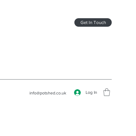
Get In Touch
Log In
info@potshed.co.uk