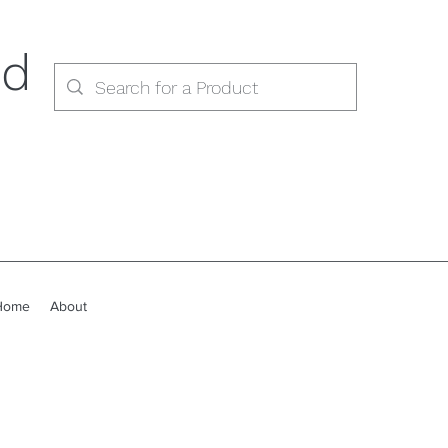
ed
Home
About