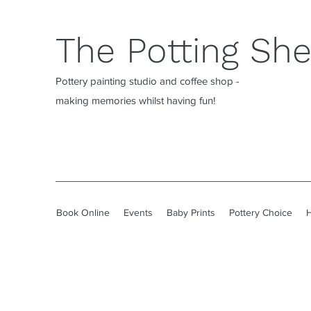
The Potting Sh
Pottery painting studio and coffee shop -
making memories whilst having fun!
Book Online
Events
Baby Prints
Pottery Choice