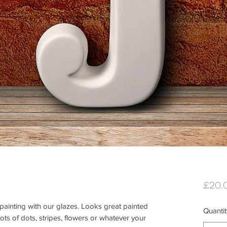
£20.
 painting with our glazes. Looks great painted 
Quantit
ts of dots, stripes, flowers or whatever your 