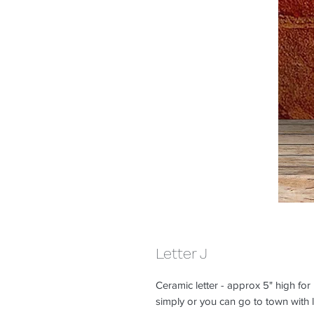
Letter J
Ceramic letter - approx 5" high for
simply or you can go to town with lo