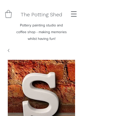
The Potting Shed
Pottery painting studio and
coffee shop - making memories
whilst having fun!