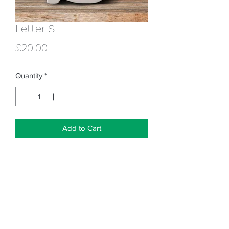
Letter S
Price
£20.00
Quantity
*
Add to Cart
Ceramic letter - approx 5" high for 
painting with our glazes. Looks great 
painted simply or you can go to town 
with lots of dots, stripes, flowers or 
whatever your heart desires!