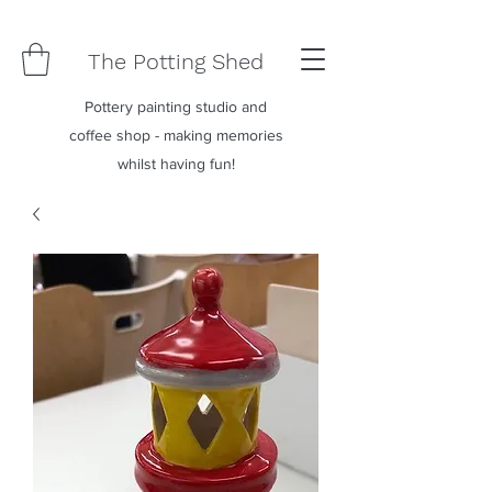
The Potting Shed
Pottery painting studio and
coffee shop - making memories
whilst having fun!