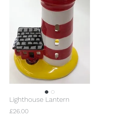
Lighthouse Lantern
Price
£26.00
Quantity
*