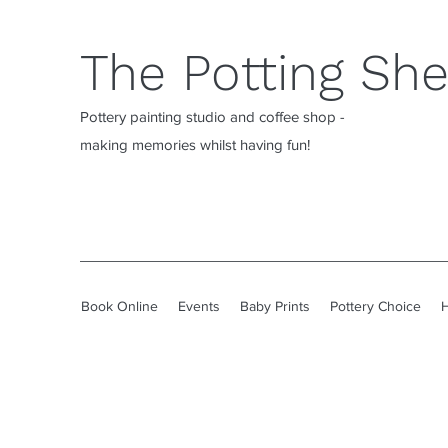
The Potting Sh
Pottery painting studio and coffee shop -
making memories whilst having fun!
Book Online
Events
Baby Prints
Pottery Choice