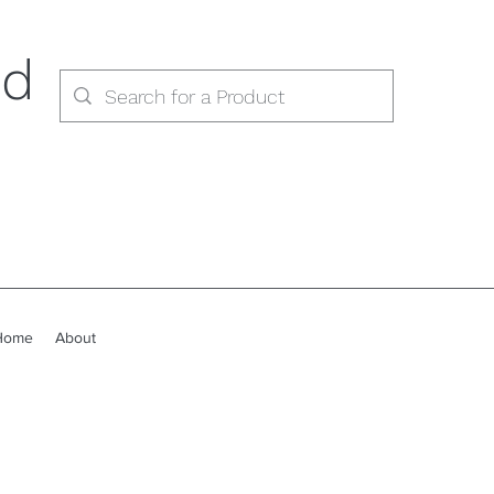
ed
Home
About