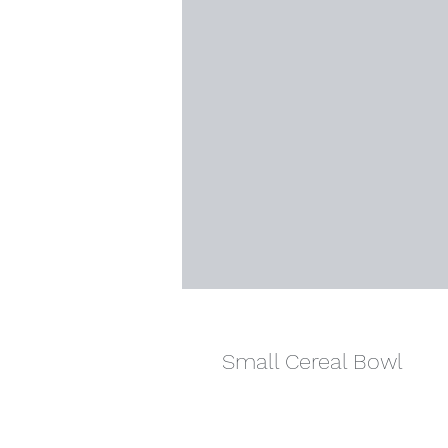
Small Cereal Bowl