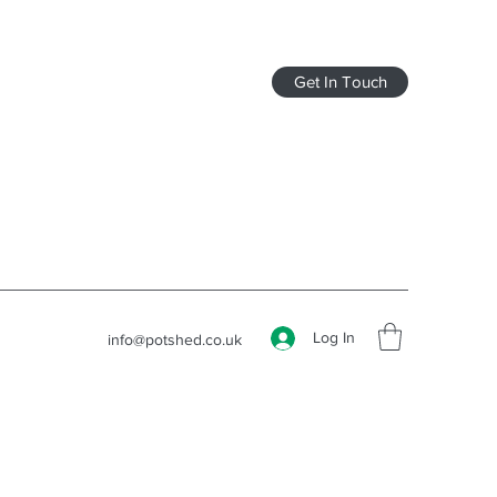
Get In Touch
Log In
info@potshed.co.uk