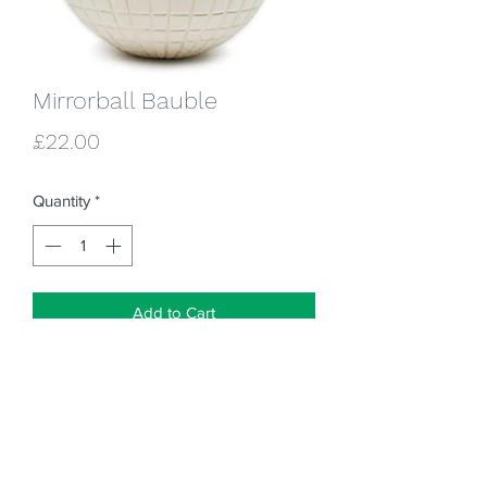
Mirrorball Bauble
Price
£22.00
Quantity
*
Add to Cart