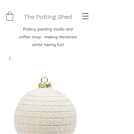
The Potting Shed
Pottery painting studio and
coffee shop - making memories
whilst having fun!