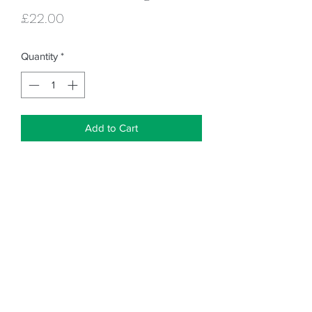
Price
£22.00
Quantity
*
Add to Cart