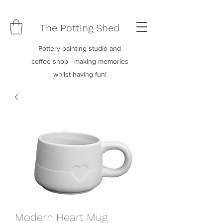
The Potting Shed
Pottery painting studio and
coffee shop - making memories
whilst having fun!
Modern Heart Mug