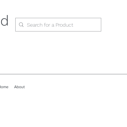
ed
Home
About