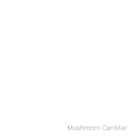
Mushroom Canister