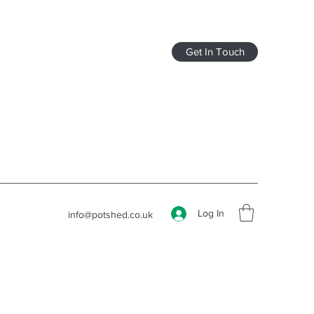
Get In Touch
Log In
info@potshed.co.uk