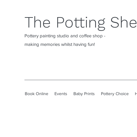
The Potting Sh
Pottery painting studio and coffee shop -
making memories whilst having fun!
Book Online
Events
Baby Prints
Pottery Choice