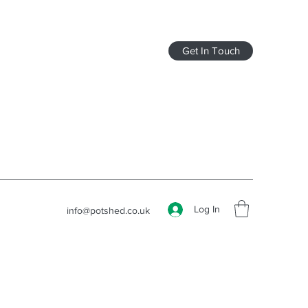
Get In Touch
Log In
info@potshed.co.uk