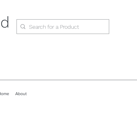
ed
Home
About