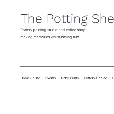
The Potting Sh
Pottery painting studio and coffee shop -
making memories whilst having fun!
Book Online
Events
Baby Prints
Pottery Choice