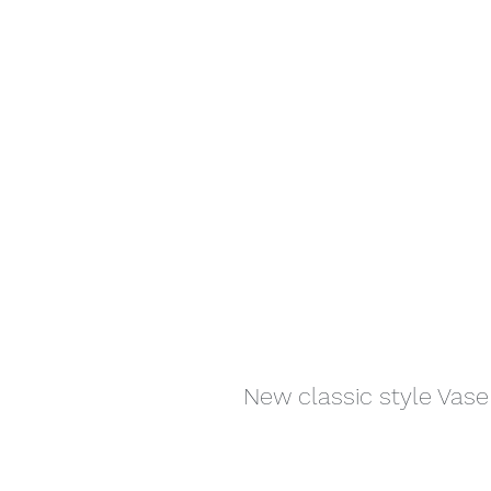
New classic style Vase