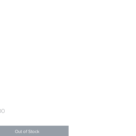
Price
00
Out of Stock