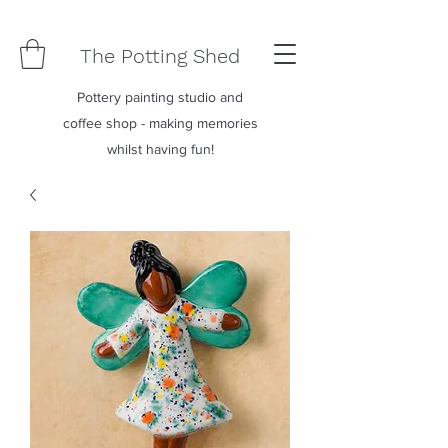
The Potting Shed
Pottery painting studio and
coffee shop - making memories
whilst having fun!