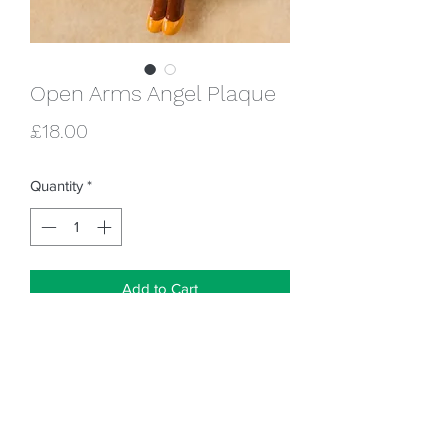
Open Arms Angel Plaque
Price
£18.00
Quantity
*
Add to Cart