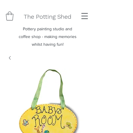
The Potting Shed
Pottery painting studio and
coffee shop - making memories
whilst having fun!