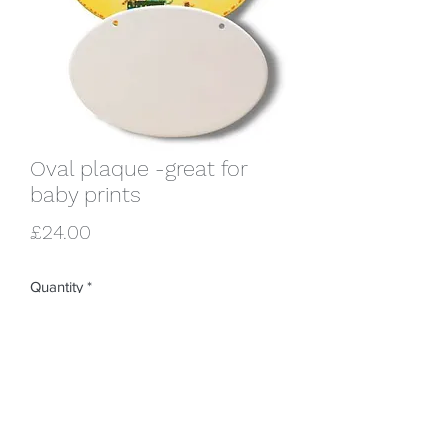
Oval plaque -great for
baby prints
Price
£24.00
Quantity
*
Add to Cart