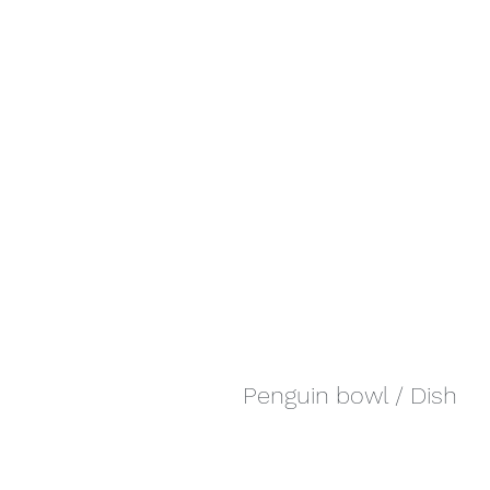
Penguin bowl / Dish