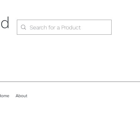
ed
Home
About