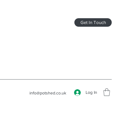
Get In Touch
Log In
info@potshed.co.uk