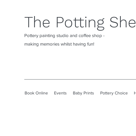
The Potting Sh
Pottery painting studio and coffee shop -
making memories whilst having fun!
Book Online
Events
Baby Prints
Pottery Choice