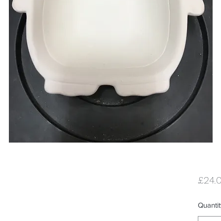
£24.
Quantit