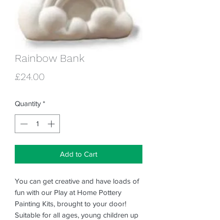
Rainbow Bank
Price
£24.00
Quantity
*
Add to Cart
You can get creative and have loads of
fun with our Play at Home Pottery
Painting Kits, brought to your door!
Suitable for all ages, young children up