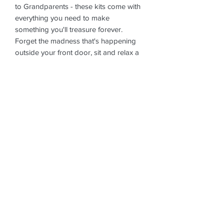
to Grandparents - these kits come with
everything you need to make
something you'll treasure forever.
Forget the madness that's happening
outside your front door, sit and relax a
while. Stress-relieving, anxiety reducing,
relaxing and flipping good fun. What's
not to love! The price includes delivery
to your chosen address (min order
applies for free delivery - doorstep
drop, contactless), collection a week
later (same again, doorstep pick-up,
contactless) and glazing and firing the
pottery. Once fired, we'll let you know
when it's ready to collect and you can
book a time to come and pick it up
from the studio (contactless, of course).