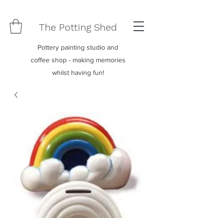
The Potting Shed
Pottery painting studio and
coffee shop - making memories
whilst having fun!