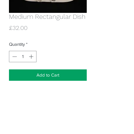
Medium Rectangular Dish
Price
£32.00
Quantity
*
Add to Cart