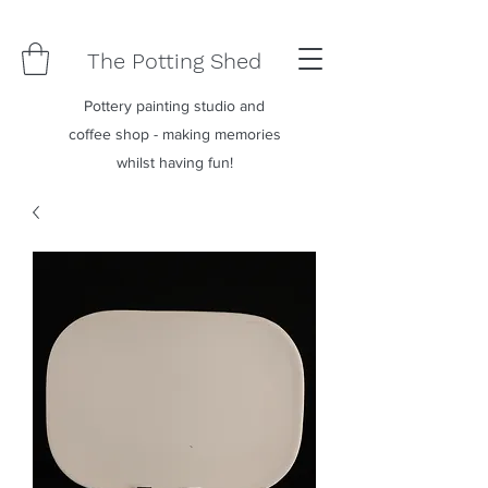
The Potting Shed
Pottery painting studio and
coffee shop - making memories
whilst having fun!