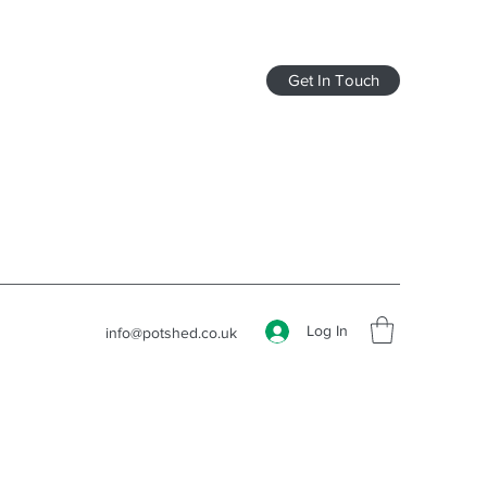
Get In Touch
Log In
info@potshed.co.uk