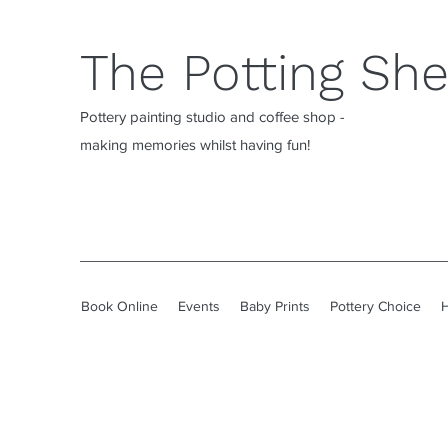
The Potting Sh
Pottery painting studio and coffee shop -
making memories whilst having fun!
Book Online
Events
Baby Prints
Pottery Choice