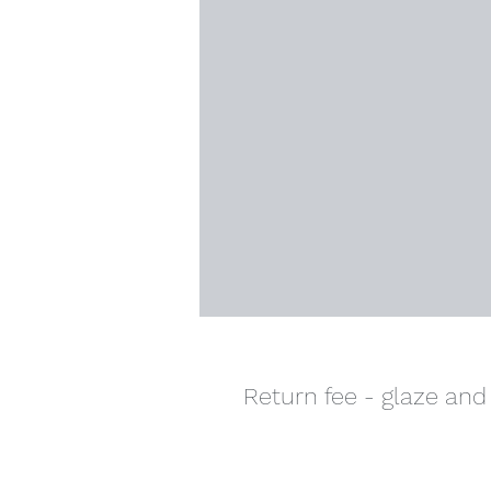
Return fee - glaze and 