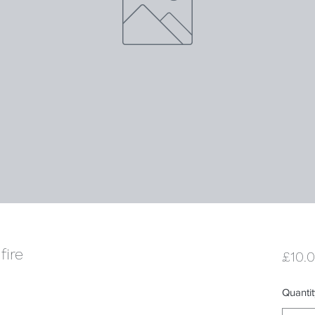
fire
£10.
Quantit