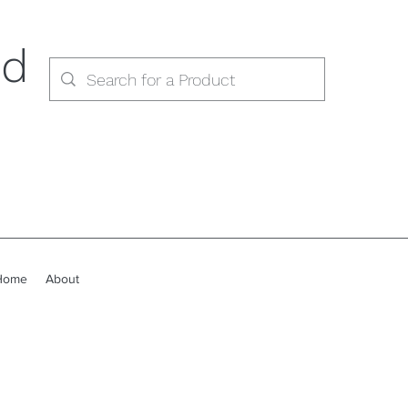
ed
Home
About