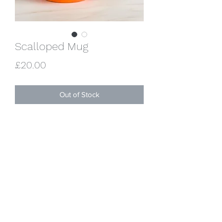
Scalloped Mug
Price
£20.00
Out of Stock