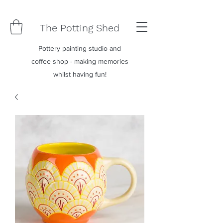
The Potting Shed
Pottery painting studio and
coffee shop - making memories
whilst having fun!