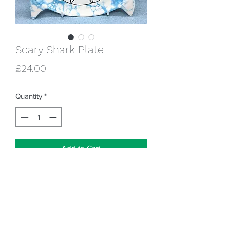
Scary Shark Plate
Price
£24.00
Quantity
*
Add to Cart
Is he scary though? Or is he friendly, just
pretending to be scary?