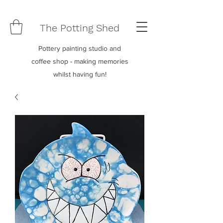
The Potting Shed
Pottery painting studio and
coffee shop - making memories
whilst having fun!