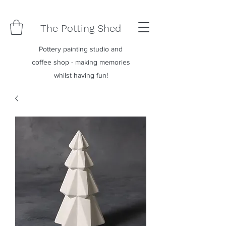
The Potting Shed
Pottery painting studio and
coffee shop - making memories
whilst having fun!