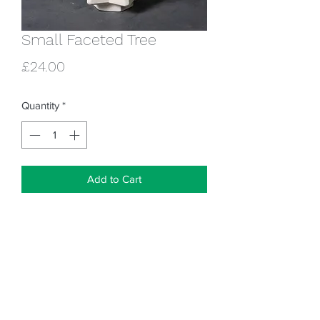
Small Faceted Tree
Price
£24.00
Quantity
*
Add to Cart
18cm tall