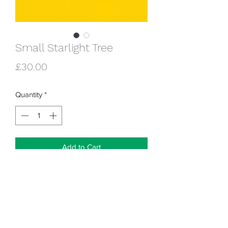
Small Starlight Tree
Price
£30.00
Quantity
*
Add to Cart
Hole underneath to add an LED tealight
(not provided) to light up the lantern !