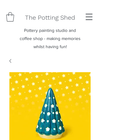
The Potting Shed
Pottery painting studio and
coffee shop - making memories
whilst having fun!