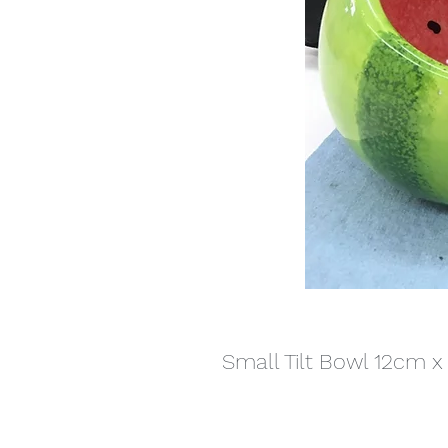
Small Tilt Bowl 12cm 