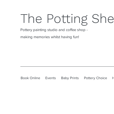
The Potting Sh
Pottery painting studio and coffee shop -
making memories whilst having fun!
Book Online
Events
Baby Prints
Pottery Choice