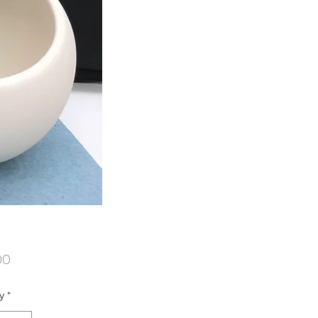
Price
00
y
*