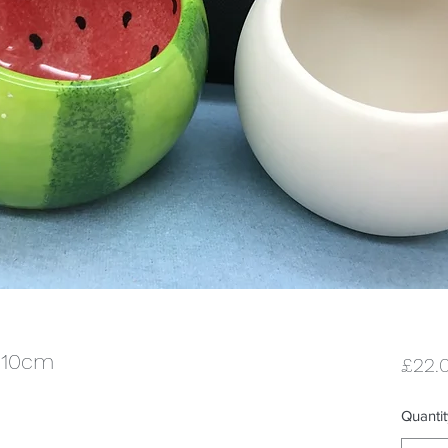
x 10cm
£22.
Quantit