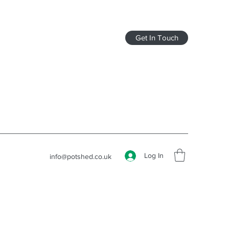
Get In Touch
Log In
info@potshed.co.uk