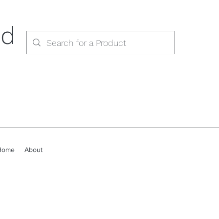
ed
Home
About