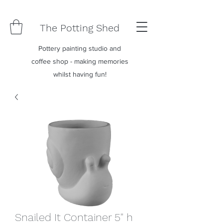
The Potting Shed
Pottery painting studio and
coffee shop - making memories
whilst having fun!
Snailed It Container 5" h