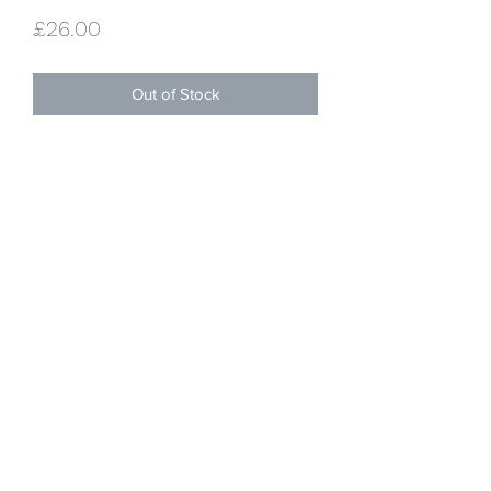
Price
£26.00
Out of Stock