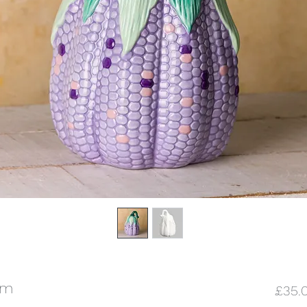
cm
£35.