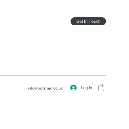
Get In Touch
Log In
info@potshed.co.uk