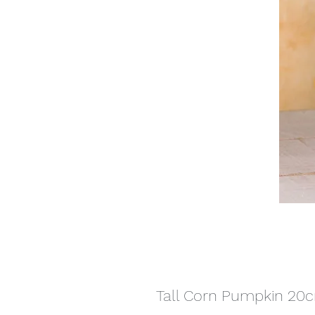
Tall Corn Pumpkin 20