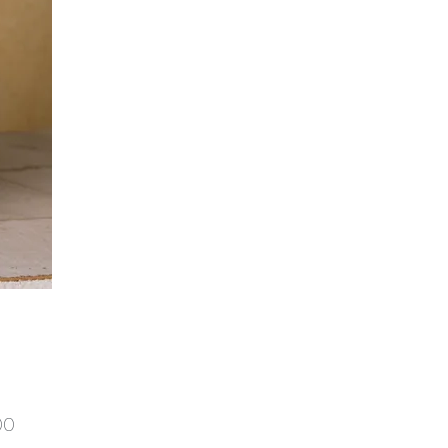
Price
00