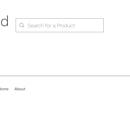
ed
Home
About