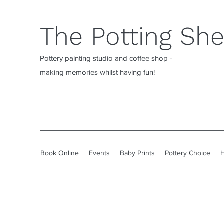
The Potting Sh
Pottery painting studio and coffee shop -
making memories whilst having fun!
Book Online
Events
Baby Prints
Pottery Choice